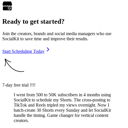
Ready to get started?
Join the creators, brands and social media managers who use
SocialKit to save time and improve their results.
Start Scheduling Today
7-day free trial !!!!
I went from 500 to 50K subscribers in 4 months using
SocialKit to schedule my Shorts. The cross-posting to
TikTok and Reels tripled my views overnight. Now I
batch-create 30 Shorts every Sunday and let SocialKit
handle the timing. Game changer for vertical content
creators.