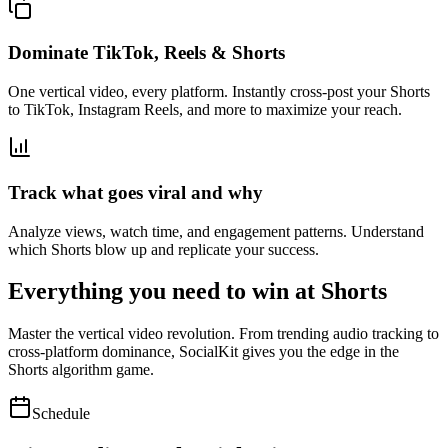
Dominate TikTok, Reels & Shorts
One vertical video, every platform. Instantly cross-post your Shorts
to TikTok, Instagram Reels, and more to maximize your reach.
Track what goes viral and why
Analyze views, watch time, and engagement patterns. Understand
which Shorts blow up and replicate your success.
Everything you need to win at Shorts
Master the vertical video revolution. From trending audio tracking to
cross-platform dominance, SocialKit gives you the edge in the
Shorts algorithm game.
Schedule