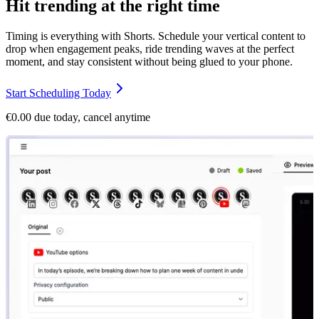
Hit trending at the right time
Timing is everything with Shorts. Schedule your vertical content to
drop when engagement peaks, ride trending waves at the perfect
moment, and stay consistent without being glued to your phone.
Start Scheduling Today
€0.00 due today, cancel anytime