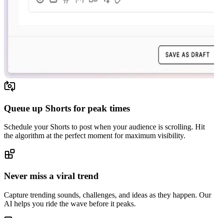
Queue up Shorts for peak times
Schedule your Shorts to post when your audience is scrolling. Hit
the algorithm at the perfect moment for maximum visibility.
Never miss a viral trend
Capture trending sounds, challenges, and ideas as they happen. Our
AI helps you ride the wave before it peaks.