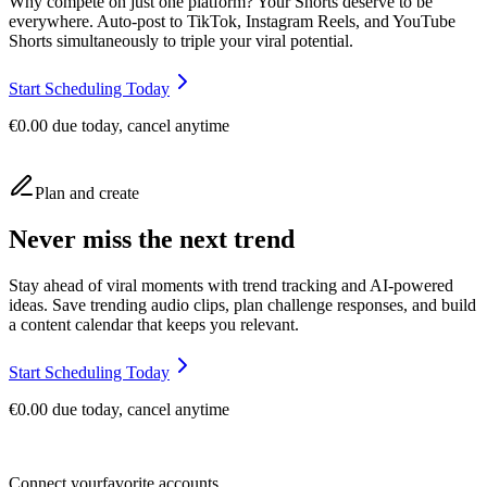
Why compete on just one platform? Your Shorts deserve to be
everywhere. Auto-post to TikTok, Instagram Reels, and YouTube
Shorts simultaneously to triple your viral potential.
Start Scheduling Today
€0.00 due today, cancel anytime
Plan and create
Never miss the next trend
Stay ahead of viral moments with trend tracking and AI-powered
ideas. Save trending audio clips, plan challenge responses, and build
a content calendar that keeps you relevant.
Start Scheduling Today
€0.00 due today, cancel anytime
Connect your
favorite accounts