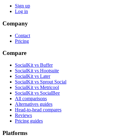
Sign up
Log in
Company
Contact
Pricing
Compare
SocialKit vs Buffer
SocialKit vs Hootsuite
SocialKit vs Later
SocialKit vs Sprout Social
SocialKit vs Metricool
SocialKit vs SocialBee
All comparisons
Alternatives guides
Head-to-head compares
Reviews
Pricing guides
Platforms