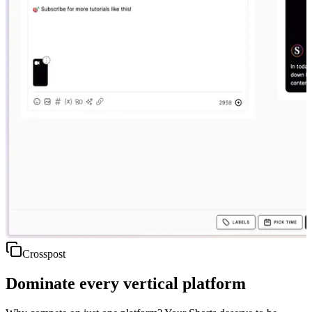
Crosspost
Dominate every vertical platform