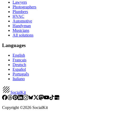
Lawyers
Photographers
Plumbers
HVAC
Automotive
Handyman
Musicians
All solutions
Languages
English
Français
Deutsch
Español
Português
Italiano
SocialKit
Copyright ©
2026
SocialKit