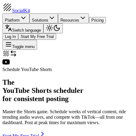
SocialKit
Platform
Solutions
Resources
Pricing
Switch language
Log In
Start My Free Trial
Toggle menu
Schedule YouTube Shorts
The
YouTube Shorts scheduler
for consistent posting
Master the Shorts game. Schedule weeks of vertical content, ride
trending audio waves, and compete with TikTok—all from one
dashboard. Post at peak times for maximum views.
Start My Free Trial