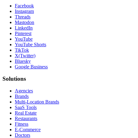
Facebook
Instagram
Threads
Mastodon
LinkedIn
Pinterest
YouTube
YouTube Shorts
TikTok
X(Twitter)
Bluesky
Google Business
Solutions
Agencies
Brands
Multi-Location Brands
SaaS Tools
Real Estate
Restaurants
Fitness
E-Commerce
Doctors