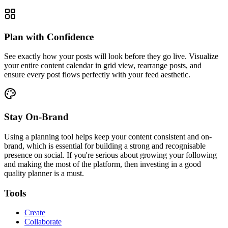
Plan with Confidence
See exactly how your posts will look before they go live. Visualize
your entire content calendar in grid view, rearrange posts, and
ensure every post flows perfectly with your feed aesthetic.
Stay On-Brand
Using a planning tool helps keep your content consistent and on-
brand, which is essential for building a strong and recognisable
presence on social. If you're serious about growing your following
and making the most of the platform, then investing in a good
quality planner is a must.
Tools
Create
Collaborate