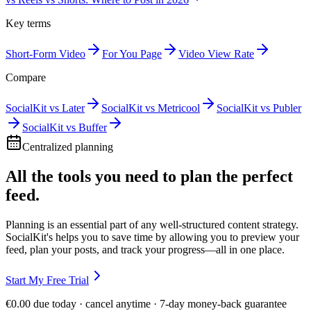
Key terms
Short-Form Video
For You Page
Video View Rate
Compare
SocialKit vs Later
SocialKit vs Metricool
SocialKit vs Publer
SocialKit vs Buffer
Centralized planning
All the tools you need to plan the perfect
feed.
Planning is an essential part of any well-structured content strategy.
SocialKit's helps you to save time by allowing you to preview your
feed, plan your posts, and track your progress—all in one place.
Start My Free Trial
€0.00 due today · cancel anytime · 7-day money-back guarantee