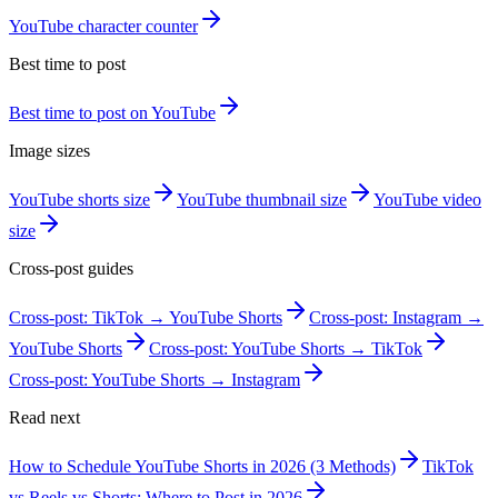
YouTube character counter
Best time to post
Best time to post on YouTube
Image sizes
YouTube shorts size
YouTube thumbnail size
YouTube video
size
Cross-post guides
Cross-post: TikTok → YouTube Shorts
Cross-post: Instagram →
YouTube Shorts
Cross-post: YouTube Shorts → TikTok
Cross-post: YouTube Shorts → Instagram
Read next
How to Schedule YouTube Shorts in 2026 (3 Methods)
TikTok
vs Reels vs Shorts: Where to Post in 2026