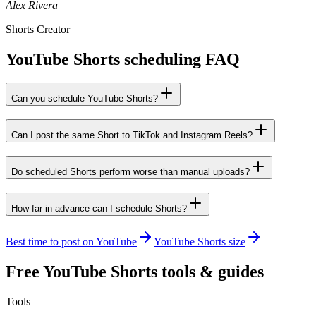
Alex Rivera
Shorts Creator
YouTube Shorts scheduling FAQ
Can you schedule YouTube Shorts?
Can I post the same Short to TikTok and Instagram Reels?
Do scheduled Shorts perform worse than manual uploads?
How far in advance can I schedule Shorts?
Best time to post on YouTube
YouTube Shorts size
Free
YouTube Shorts
tools & guides
Tools