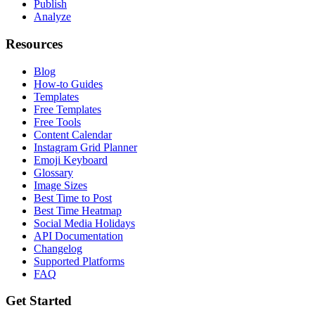
Publish
Analyze
Resources
Blog
How-to Guides
Templates
Free Templates
Free Tools
Content Calendar
Instagram Grid Planner
Emoji Keyboard
Glossary
Image Sizes
Best Time to Post
Best Time Heatmap
Social Media Holidays
API Documentation
Changelog
Supported Platforms
FAQ
Get Started